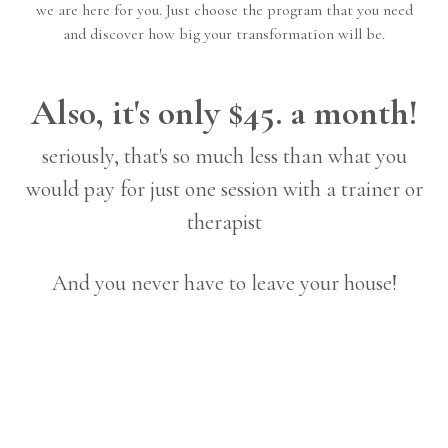
we are here for you. Just choose the program that you need
and discover how big your transformation will be.
Also, it's only $45. a month!
seriously, that's so much less than what you
would pay for just one session with a trainer or
therapist
And you never have to leave your house!