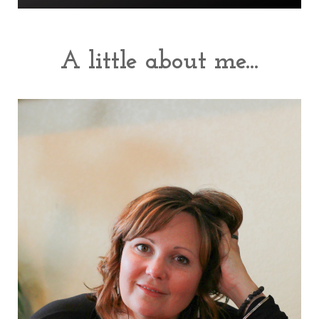
A little about me...