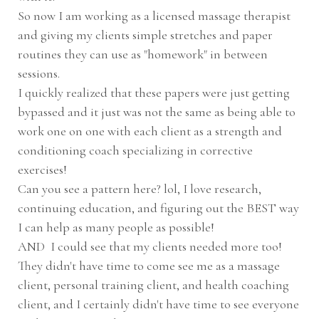
So now I am working as a licensed massage therapist
and giving my clients simple stretches and paper
routines they can use as "homework" in between
sessions.
I quickly realized that these papers were just getting
bypassed and it just was not the same as being able to
work one on one with each client as a strength and
conditioning coach specializing in corrective
exercises!
Can you see a pattern here? lol, I love research,
continuing education, and figuring out the BEST way
I can help as many people as possible!
AND I could see that my clients needed more too!
They didn't have time to come see me as a massage
client, personal training client, and health coaching
client, and I certainly didn't have time to see everyone