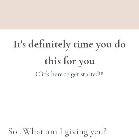
It's definitely time you do
this for you
Click here to get started!!!
So...What am I giving you?