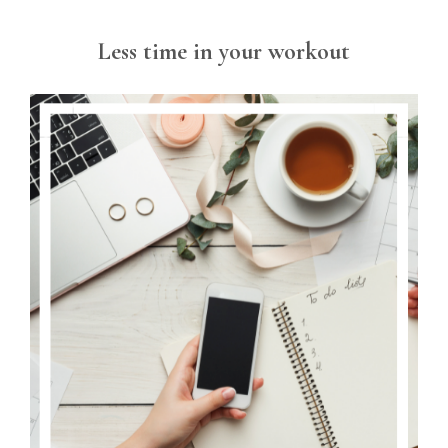
Less time in your workout