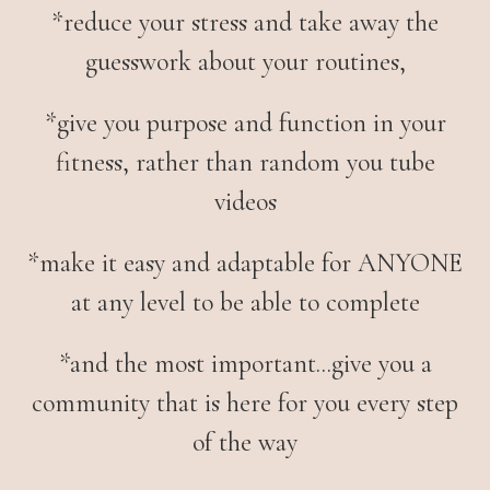
*
reduce your stress and take away the
guesswork about your routines,
*give you purpose and function in your
fitness, rather than random you tube
videos
*make it easy and adaptable for ANYONE
at any level to be able to complete
*and the most important...give you a
community that is here for you every step
of the way