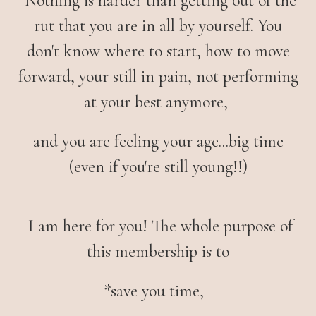
Nothing is harder than getting out of the
rut that you are in all by yourself. You
don't know where to start, how to move
forward, your still in pain, not performing
at your best anymore,
and you are feeling your age...big time
(even if you're still young!!)
I am here for you! The whole purpose of
this membership is to
*
save you time,