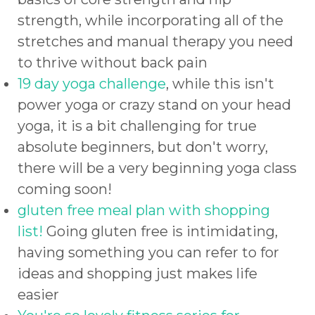
strength, while incorporating all of the
stretches and manual therapy you need
to thrive without back pain
19 day yoga challenge
, while this isn't
power yoga or crazy stand on your head
yoga, it is a bit challenging for true
absolute beginners, but don't worry,
there will be a very beginning yoga class
coming soon!
gluten free meal plan with shopping
list!
Going gluten free is intimidating,
having something you can refer to for
ideas and shopping just makes life
easier