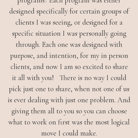
programs? Each program was either
designed specifically for certain groups of
clients I was seeing, or designed for a
specific situation I was personally going
through. Each one was designed with
purpose, and intention, for my in person
clients, and now I am so excited to share
it all with you! There is no way I could
pick just one to share, when not one of us
is ever dealing with just one problem. And
giving them all to you so you can choose
what to work on first was the most logical
move I could make.