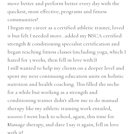
move better and perform better every day with the
quickest, most effective, programs and fitness
communities!
I began my career as a certified athletic trainer, loved
it but felt I needed more...added my NSCA certified
strength & conditioning specialist certification and
began teaching fitness classes (including yoga, which I
hated for 3 weeks, then fell in love with:))
I still wanted to help my clients on a deeper level and
spent my next continuing education units on holistic
nutrition and health coaching. This filled the niche
for a while but working as a strength and
conditioning trainer didn't allow me to do manual
therapy like my athletic training work entailed,
sooooo I went back to school, again, this time for
Massage therapy, and dare I say it again, fell in love
with it!