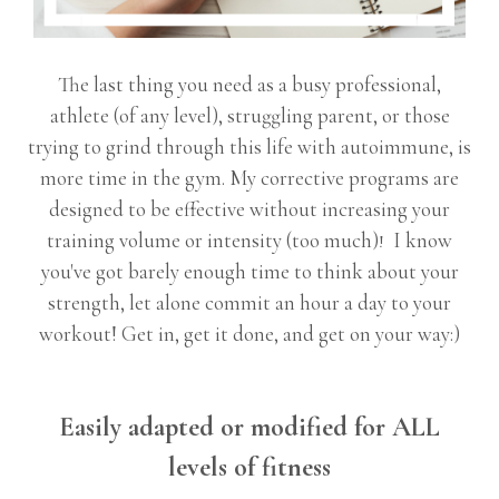
The last thing you need as a busy professional,
athlete (of any level), struggling parent, or those
trying to grind through this life with autoimmune, is
more time in the gym. My corrective programs are
designed to be effective without increasing your
training volume or intensity (too much)
I know
!
you've got barely enough time to think about your
strength, let alone commit an hour a day to your
workout! Get in, get it done, and get on your way:)
Easily adapted or modified for ALL
levels of fitness