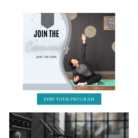
FIND YOUR PROGRAM