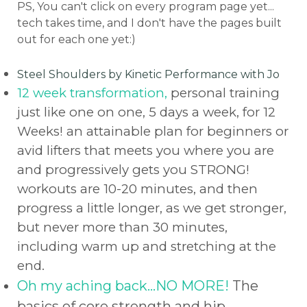
PS, You can't click on every program page yet...
tech takes time, and I don't have the pages built
out for each one yet:)
Steel Shoulders by Kinetic Performance with Jo
12 week transformation,
personal training
just like one on one, 5 days a week, for 12
Weeks! an attainable plan for beginners or
avid lifters that meets you where you are
and progressively gets you STRONG!
workouts are 10-20 minutes, and then
progress a little longer, as we get stronger,
but never more than 30 minutes,
including warm up and stretching at the
end.
Oh my aching back...NO MORE!
The
basics of core strength and hip