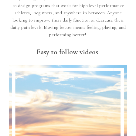
to design programs that work for high level performance
athletes, beginners, and anywhere in between. Anyone
looking to improve their daily function or decrease their
daily pain levels. Moving better means feeling, playing, and
performing better!
Easy to follow videos