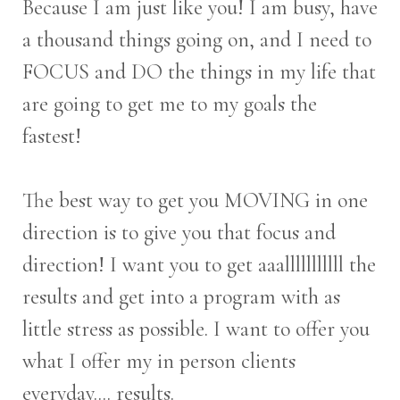
Because I am just like you! I am busy, have
a thousand things going on, and I need to
FOCUS and DO the things in my life that
are going to get me to my goals the
fastest!
The best way to get you MOVING in one
direction is to give you that focus and
direction! I want you to get aaalllllllllll the
results and get into a program with as
little stress as possible. I want to offer you
what I offer my in person clients
everyday.... results.