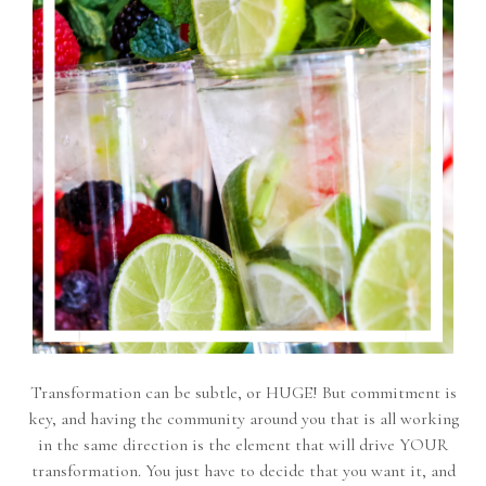
Transformation can be subtle, or HUGE! But commitment is
key, and having the community around you that is all working
in the same direction is the element that will drive YOUR
transformation. You just have to decide that you want it, and