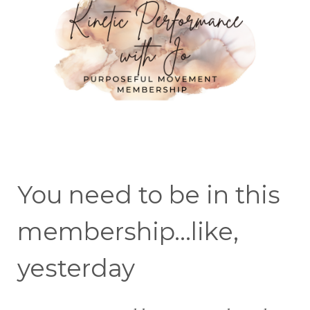
You need to be in this
membership...like,
yesterday