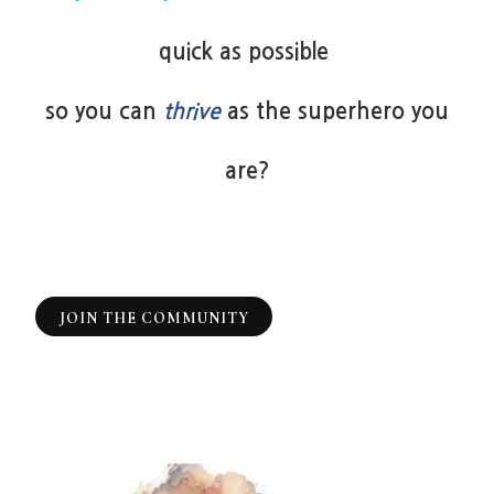
quick as possible
so you can
thrive
as the superhero you
are?
JOIN THE COMMUNITY