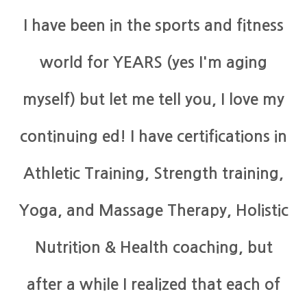
I have been in the sports and fitness
world for YEARS (yes I'm aging
myself) but let me tell you, I love my
continuing ed! I have certifications in
Athletic Training, Strength training,
Yoga, and Massage Therapy, Holistic
Nutrition & Health coaching, but
after a while I realized that each of