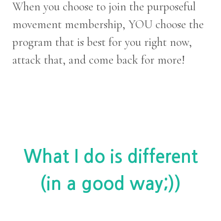
When you choose to join the purposeful
movement membership, YOU choose the
program that is best for you right now,
attack that, and come back for more!
What I do is different
(in a good way;))