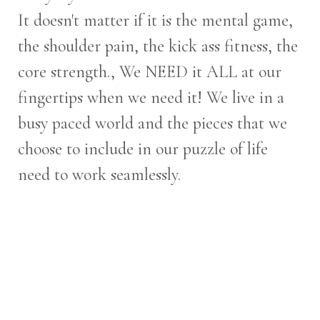
It doesn't matter if it is the mental game,
the shoulder pain, the kick ass fitness, the
core strength., We NEED it ALL at our
fingertips when we need it! We live in a
busy paced world and the pieces that we
choose to include in our puzzle of life
need to work seamlessly.