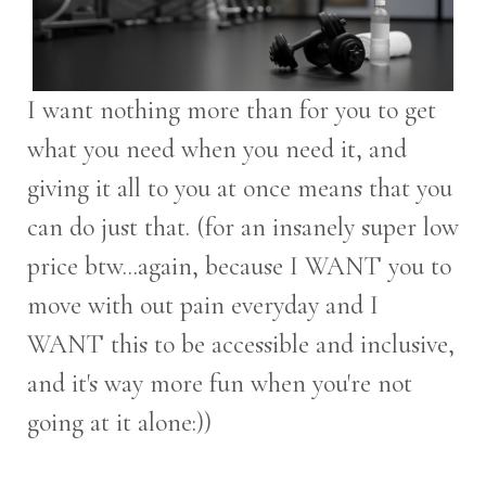
I want nothing more than for you to get
what you need when you need it, and
giving it all to you at once means that you
can do just that. (for an insanely super low
price btw...again, because I WANT you to
move with out pain everyday and I
WANT this to be accessible and inclusive,
and it's way more fun when you're not
going at it alone:))