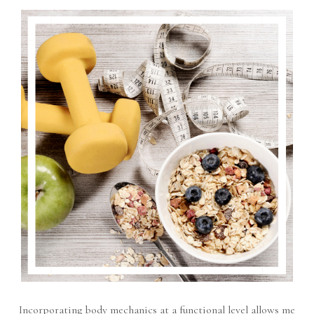
Incorporating body mechanics at a functional level allows me