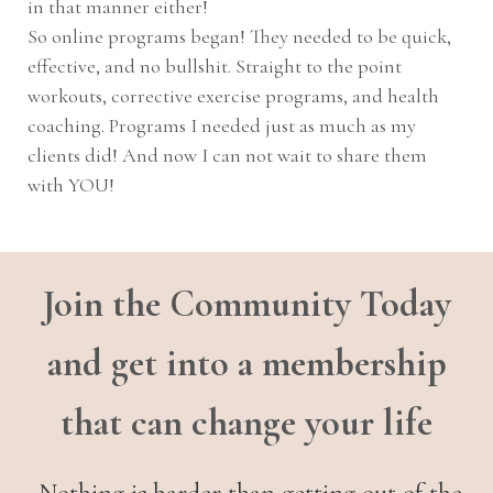
in that manner either!
So online programs began! They needed to be quick,
effective, and no bullshit. Straight to the point
workouts, corrective exercise programs, and health
coaching. Programs I needed just as much as my
clients did! And now I can not wait to share them
with YOU!
Join the Community Today
and get into a membership
that can change your life