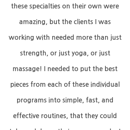
these specialties on their own were
amazing, but the clients I was
working with needed more than just
strength, or just yoga, or just
massage! I needed to put the best
pieces from each of these individual
programs into simple, fast, and
effective routines, that they could