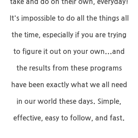
take and do on their own, everyday!
It's impossible to do all the things all
the time, especially if you are trying
to figure it out on your own...and
the results from these programs
have been exactly what we all need
in our world these days. Simple,
effective, easy to follow, and fast.