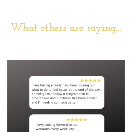
What others are saying...