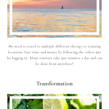
No need to travel to multiple different therapy or training
locations. Save time and money by following the videos just
by logging in. Many routines take just minutes a day and can
be done from anywhere!
Transformation