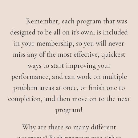
Remember, each program that was
designed to be all on it's own, is included
in your membership, so you will never
miss any of the most effective, quickest
ways to start improving your
performance, and can work on multiple
problem areas at once, or finish one to
completion, and then move on to the next
program!
Why are there so many different