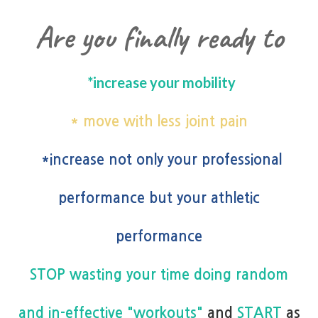
Are you finally ready to
*increase your mobility
* move with less joint pain
*increase not only your professional
performance but your athletic
performance
STOP wasting your time doing random
and in-effective "workouts"
and
START
as