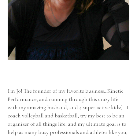
I'm Jo! The founder of my favorite business...Kinetic
Performance, and running through this crazy life
with my amazing husband, and 4 super active kids:) I
coach volleyball and basketball, try my best to be an
organizer of all things life, and my ultimate goal is to
help as many busy professionals and athletes like you,