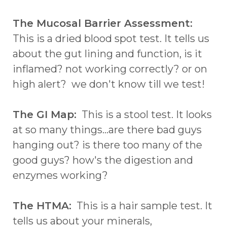
The Mucosal Barrier Assessment:
This is a dried blood spot test. It tells us
about the gut lining and function, is it
inflamed? not working correctly? or on
high alert? we don't know till we test!
The GI Map:
This is a stool test. It looks
at so many things...are there bad guys
hanging out? is there too many of the
good guys? how's the digestion and
enzymes working?
The HTMA:
This is a hair sample test. It
tells us about your minerals,