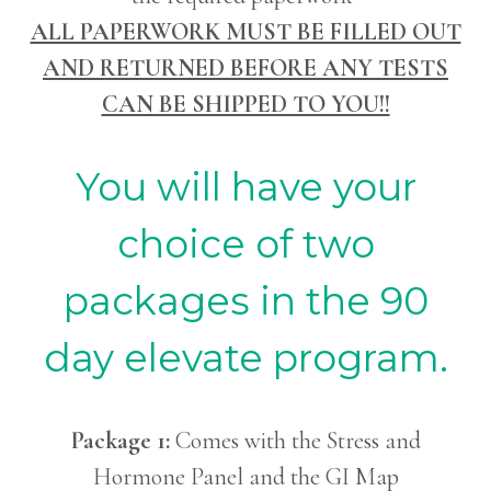
ALL PAPERWORK MUST BE FILLED OUT
AND RETURNED BEFORE ANY TESTS
CAN BE SHIPPED TO YOU!!
You will have your
choice of two
packages in the 90
day elevate program.
Package 1:
Comes with the Stress and
Hormone Panel and the GI Map