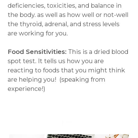
deficiencies, toxicities, and balance in
the body. as well as how well or not-well
the thyroid, adrenal, and stress levels
are working for you.
Food Sensitivities:
This is a dried blood
spot test. It tells us how you are
reacting to foods that you might think
are helping you! (speaking from
experience!)