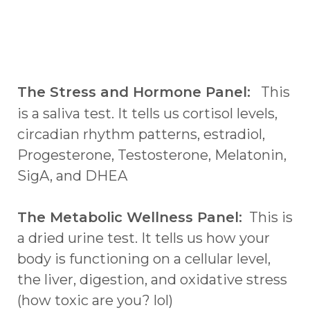
The Stress and Hormone Panel:
This
is a saliva test. It tells us cortisol levels,
circadian rhythm patterns, estradiol,
Progesterone, Testosterone, Melatonin,
SigA, and DHEA
The Metabolic Wellness Panel:
This is
a dried urine test. It tells us how your
body is functioning on a cellular level,
the liver, digestion, and oxidative stress
(how toxic are you? lol)