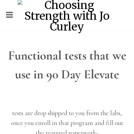
Functional tests that we
use in 90 Day Elevate
tests are drop shipped to you from the labs,
once you enroll in that program and fill out
the required paperwork-