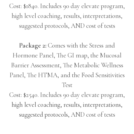
Cost: $1840. Includes 90 day elevate program,
high level coaching, results, interpretations,
suggested protocols, AND cost of tests
Package 2:
Comes with the Stress and
Hormone Panel, The GI map, the Mucosal
Barrier Assessment, The Metabolic Wellness
Panel, The HTMA, and the Food Sensitivities
Test
Cost: $2540. Includes 90 day elevate program,
high level coaching, results, interpretations,
suggested protocols,
AND cost of tests