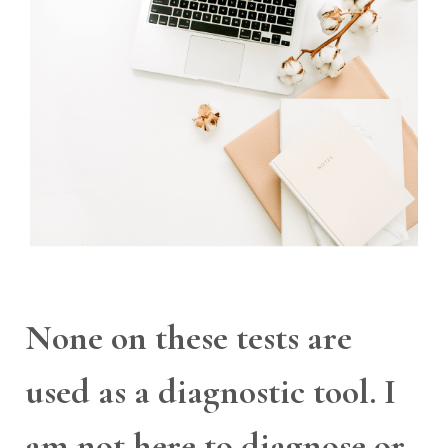
None on these tests are
used as a diagnostic tool. I
am not here to diagnose or