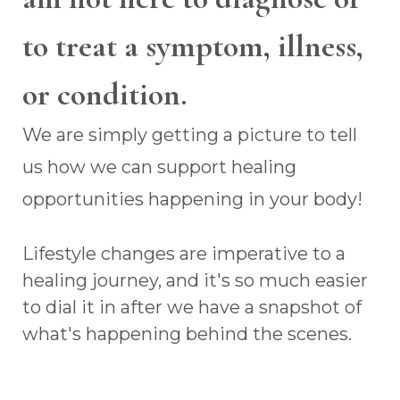
to treat a symptom, illness,
or condition.
We are simply getting a picture to tell
us how we can support healing
opportunities happening in your body!
Lifestyle changes are imperative to a
healing journey, and it's so much easier
to dial it in after we have a snapshot of
what's happening behind the scenes.