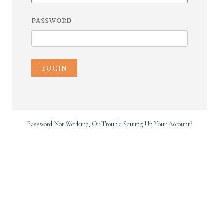
PASSWORD
LOGIN
Password Not Working, Or Trouble Setting Up Your Account?