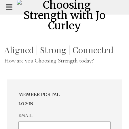
Aligned | Strong | Connected
How are you Choosing Strength today?
MEMBER PORTAL
LOG IN
EMAIL