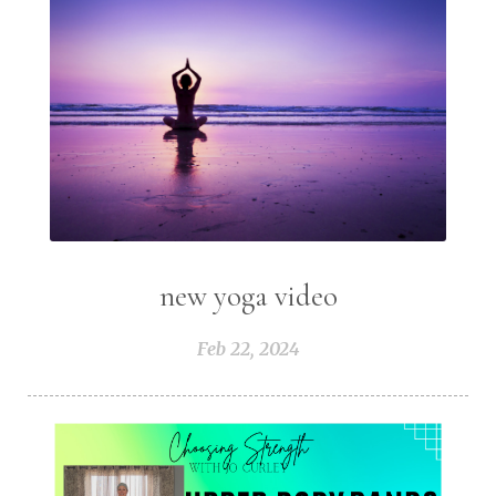
new yoga video
Feb 22, 2024