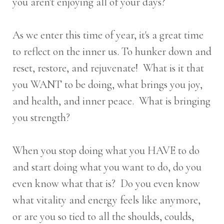
you aren't enjoying all of your days?
As we enter this time of year, it's a great time
to reflect on the inner us. To hunker down and
reset, restore, and rejuvenate! What is it that
you WANT to be doing, what brings you joy,
and health, and inner peace. What is bringing
you strength?
When you stop doing what you HAVE to do
and start doing what you want to do, do you
even know what that is? Do you even know
what vitality and energy feels like anymore,
or are you so tied to all the shoulds, coulds,