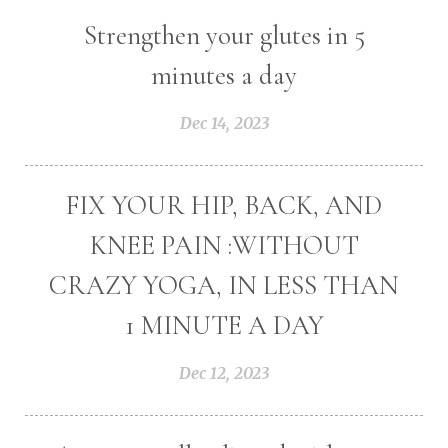
Strengthen your glutes in 5
minutes a day
Dec 14, 2023
FIX YOUR HIP, BACK, AND
KNEE PAIN :WITHOUT
CRAZY YOGA, IN LESS THAN
1 MINUTE A DAY
Dec 12, 2023