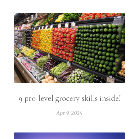
9 pro-level grocery skills inside!
Apr 9, 2024