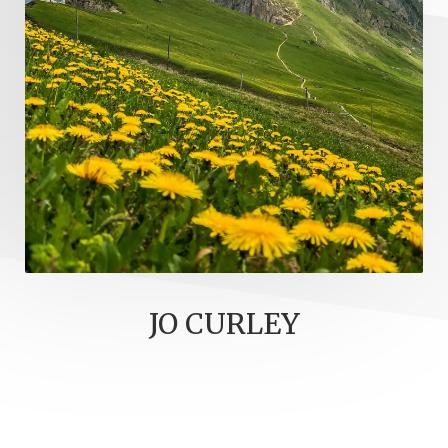
JO CURLEY