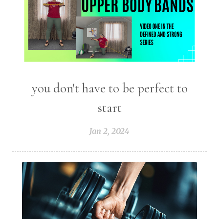
you don't have to be perfect to
start
Jan 2, 2024