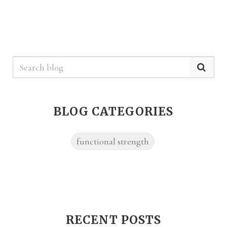
BLOG CATEGORIES
functional strength
RECENT POSTS