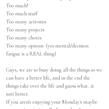
Too much!
Too much stuff
Too many activities
Too many projects
Too many chores
Too many options (yes mental/decision
fatigue is a REAL thing)
Guys, we are so busy doing all the things so we
can have a better life, and in the end the
things take over the life and guess what...it
isn't better.
If you aren't enjoying your Monday's maybe