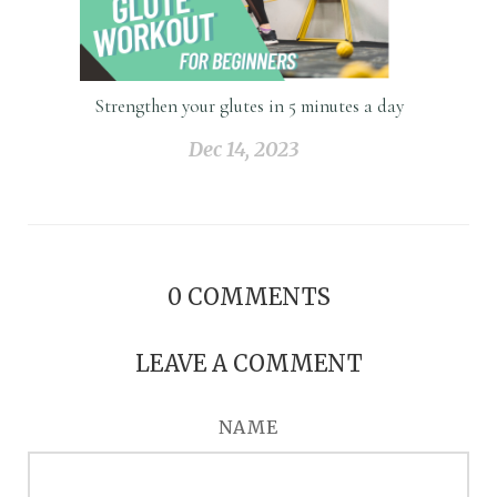
Strengthen your glutes in 5 minutes a day
Dec 14, 2023
0
COMMENTS
LEAVE A COMMENT
NAME