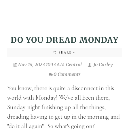
DO YOU DREAD MONDAY
SHARE
Nov 14, 2023 10:13 AM Central
Jo Curley
0 Comments
You know, there is quite a disconnect in this
world with Monday! We've all been there,
Sunday night finishing up all the things,
dreading having to get up in the morning and
"do it all again". So what's going on?