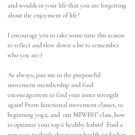
and woulds in your life that you are forgetting
about the enjoyment of life?
I encourage you to take some time this season
to reflect and slow down a bit to remember
who you are:)
As always, join me in the purposeful
movement membership and find
encouragement to find your inner strength
again! From functional movement classes, to
beginning yoga, and our NEWEST class, how
to optimize your top 6 healthy habits! Find a
new way to think about your health and what