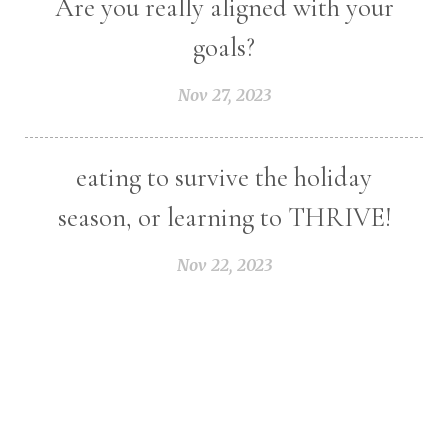
Are you really aligned with your
goals?
Nov 27, 2023
eating to survive the holiday
season, or learning to THRIVE!
Nov 22, 2023