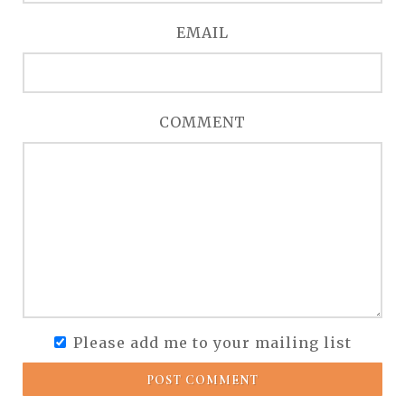
EMAIL
COMMENT
Please add me to your mailing list
POST COMMENT