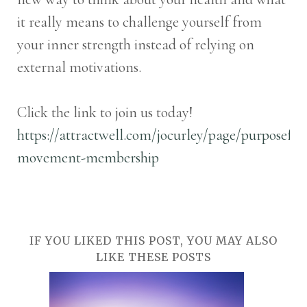
it really means to challenge yourself from
your inner strength instead of relying on
external motivations.
Click the link to join us today!
https://attractwell.com/jocurley/page/purposeful
movement-membership
IF YOU LIKED THIS POST, YOU MAY ALSO
LIKE THESE POSTS