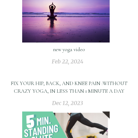
new yoga video
Feb 22, 2024
FIX YOUR HIP, BACK, AND KNEE PAIN :WITHOUT
CRAZY YOGA, IN LESS THAN 1 MINUTE A DAY
Dec 12, 2023