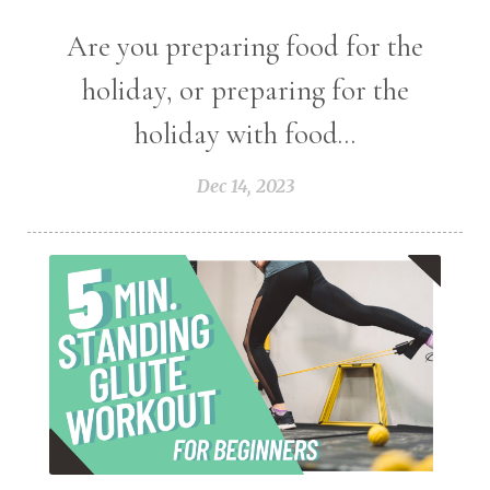
Are you preparing food for the
holiday, or preparing for the
holiday with food...
Dec 14, 2023