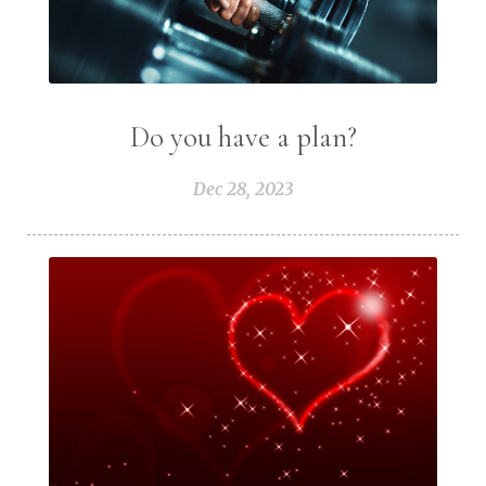
Do you have a plan?
Dec 28, 2023