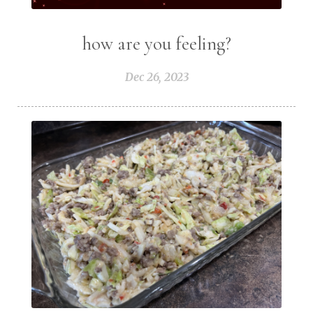
how are you feeling?
Dec 26, 2023